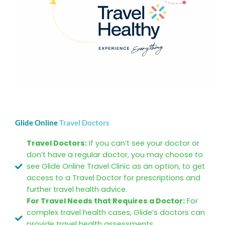
Glide Online
Travel Doctors
Travel Doctors:
If you can’t see your doctor or
don’t have a regular doctor, you may choose to
see Glide Online Travel Clinic as an option, to get
access to a Travel Doctor for prescriptions and
further travel health advice.
For Travel Needs that Requires a Doctor:
For
complex travel health cases, Glide’s doctors can
provide travel health assessments,