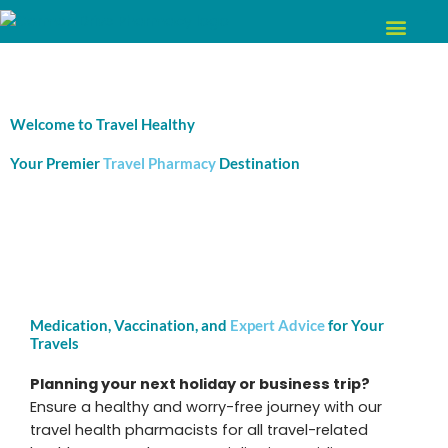
Skip
to
content
Welcome to Travel Healthy
Your Premier
Travel Pharmacy
Destination
Medication, Vaccination, and
Expert Advice
for Your
Travels
Planning your next holiday or business trip?
Ensure a healthy and worry-free journey with our
travel health pharmacists for all travel-related