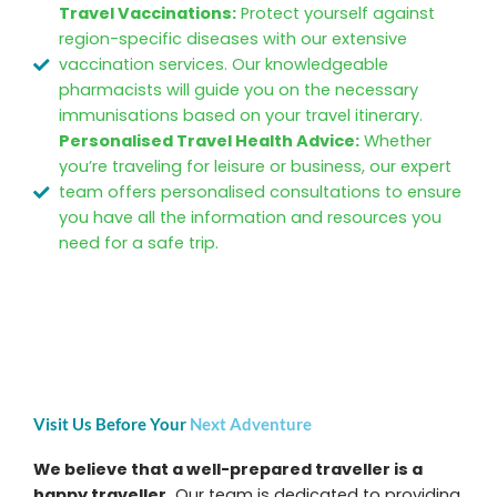
Travel Vaccinations:
Protect yourself against
region-specific diseases with our extensive
vaccination services. Our knowledgeable
pharmacists will guide you on the necessary
immunisations based on your travel itinerary.
Personalised Travel Health Advice:
Whether
you’re traveling for leisure or business, our expert
team offers personalised consultations to ensure
you have all the information and resources you
need for a safe trip.
Visit Us Before Your
Next Adventure
We believe that a well-prepared traveller is a
happy traveller.
Our team is dedicated to providing