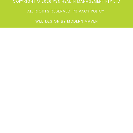
COPYRIGHT © 2026 YSN HEALTH MANAGEMENT PTY LTD
ALL RIGHTS RESERVED.
PRIVACY POLICY
.
WEB DESIGN BY
MODERN MAVEN