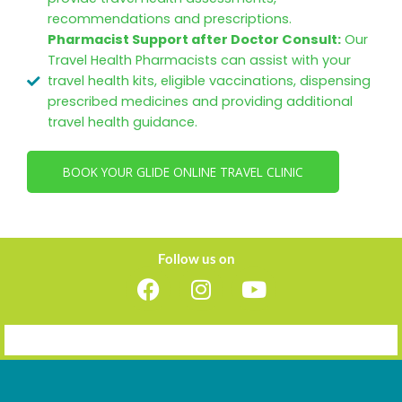
recommendations and prescriptions.
Pharmacist Support after Doctor Consult:
Our
Travel Health Pharmacists can assist with your
travel health kits, eligible vaccinations, dispensing
prescribed medicines and providing additional
travel health guidance.
BOOK YOUR GLIDE ONLINE TRAVEL CLINIC
Follow us on
F
I
Y
a
n
o
c
s
u
e
t
t
b
a
u
o
g
b