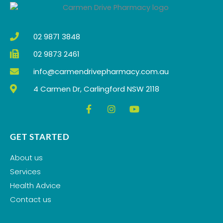
o
r
e
k
a
m
02 9871 3848
02 9873 2461
info@carmendrivepharmacy.com.au
4 Carmen Dr, Carlingford NSW 2118
F
I
Y
a
n
o
c
s
u
e
t
t
GET STARTED
b
a
u
o
g
b
About us
o
r
e
k
a
Services
-
m
Health Advice
f
Contact us