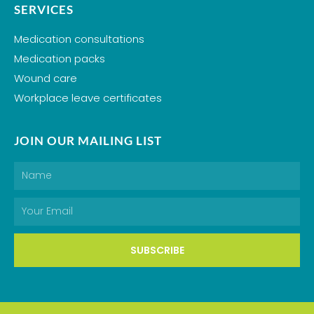
SERVICES
Medication consultations
Medication packs
Wound care
Workplace leave certificates
JOIN OUR MAILING LIST
Name
Email
SUBSCRIBE