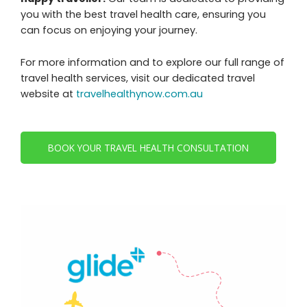
you with the best travel health care, ensuring you
can focus on enjoying your journey.
For more information and to explore our full range of
travel health services, visit our dedicated travel
website at
travelhealthynow.com.au
BOOK YOUR TRAVEL HEALTH CONSULTATION