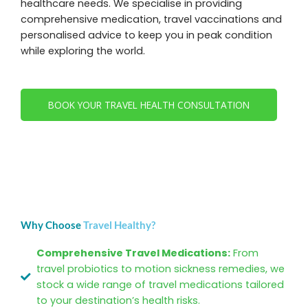
healthcare needs. We specialise in providing
comprehensive medication, travel vaccinations and
personalised advice to keep you in peak condition
while exploring the world.
BOOK YOUR TRAVEL HEALTH CONSULTATION
Why Choose
Travel Healthy?
Comprehensive Travel Medications:
From
travel probiotics to motion sickness remedies, we
stock a wide range of travel medications tailored
to your destination’s health risks.