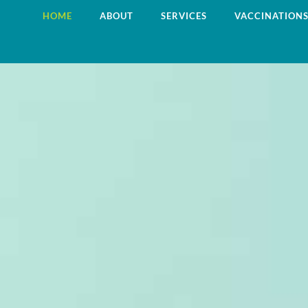
HOME
ABOUT
SERVICES
VACCINATION