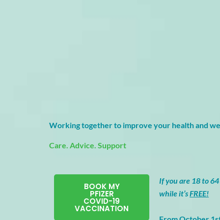
Working together to improve your health and we
Care. Advice. Support
If you are 18 to 64 
BOOK MY
PFIZER
while it’s
FREE!
COVID-19
VACCINATION
From October 1s